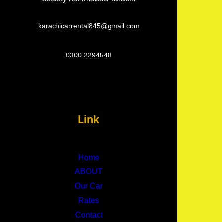
karachicarrental845@gmail.com
0300 2294548
Link
Home
ABOUT
Our Car
Rates
Contact