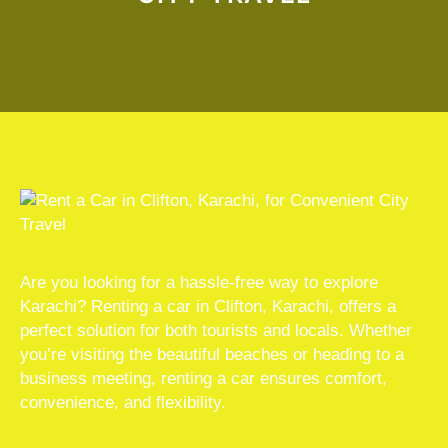
Are you looking for a hassle-free way to explore
Karachi? Renting a car in Clifton, Karachi, offers a
perfect solution for both tourists and locals. Whether
you’re visiting the beautiful beaches or heading to a
business meeting, renting a car ensures comfort,
convenience, and flexibility.