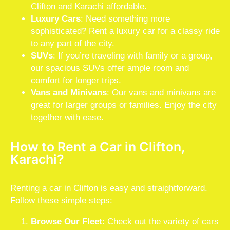
Clifton and Karachi affordable.
Luxury Cars
: Need something more
sophisticated? Rent a luxury car for a classy ride
to any part of the city.
SUVs
: If you’re traveling with family or a group,
our spacious SUVs offer ample room and
comfort for longer trips.
Vans and Minivans
: Our vans and minivans are
great for larger groups or families. Enjoy the city
together with ease.
How to Rent a Car in Clifton,
Karachi?
Renting a car in Clifton is easy and straightforward.
Follow these simple steps:
Browse Our Fleet
: Check out the variety of cars