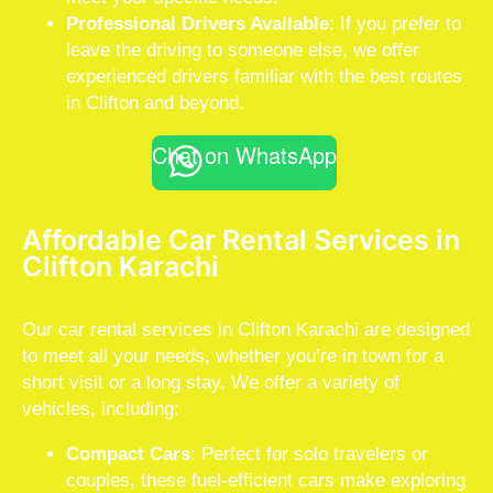
Professional Drivers Available
: If you prefer to
leave the driving to someone else, we offer
experienced drivers familiar with the best routes
in Clifton and beyond.
Chat on WhatsApp
Affordable Car Rental Services in
Clifton Karachi
Our car rental services in Clifton Karachi are designed
to meet all your needs, whether you’re in town for a
short visit or a long stay. We offer a variety of
vehicles, including:
Compact Cars
: Perfect for solo travelers or
couples, these fuel-efficient cars make exploring