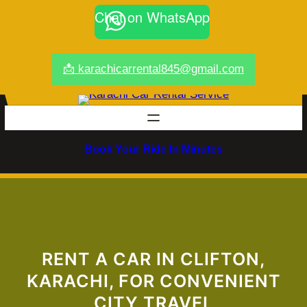
Skip
Chat on WhatsApp
to
content
📩 karachicarrental845@gmail.com
Book Your Ride In Minutes
RENT A CAR IN CLIFTON,
KARACHI, FOR CONVENIENT
CITY TRAVEL