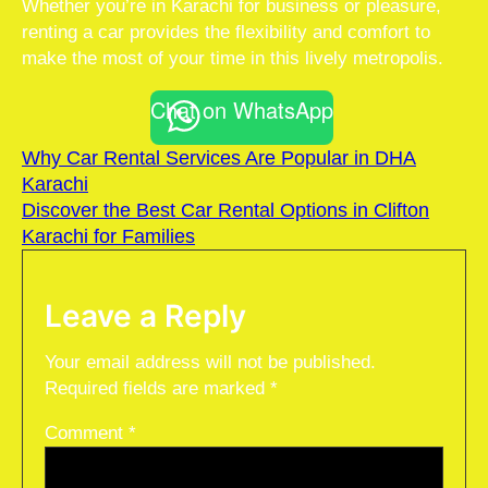
Whether you’re in Karachi for business or pleasure,
renting a car provides the flexibility and comfort to
make the most of your time in this lively metropolis.
Chat on WhatsApp
Why Car Rental Services Are Popular in DHA
Karachi
Discover the Best Car Rental Options in Clifton
Karachi for Families
Leave a Reply
Your email address will not be published.
Required fields are marked
*
Comment
*