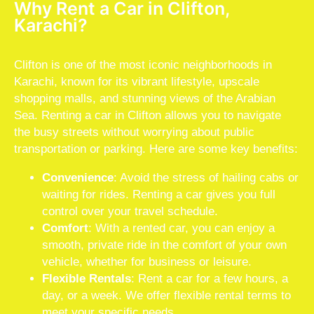
Why Rent a Car in Clifton,
Karachi?
Clifton is one of the most iconic neighborhoods in
Karachi, known for its vibrant lifestyle, upscale
shopping malls, and stunning views of the Arabian
Sea. Renting a car in Clifton allows you to navigate
the busy streets without worrying about public
transportation or parking. Here are some key benefits:
Convenience
: Avoid the stress of hailing cabs or
waiting for rides. Renting a car gives you full
control over your travel schedule.
Comfort
: With a rented car, you can enjoy a
smooth, private ride in the comfort of your own
vehicle, whether for business or leisure.
Flexible Rentals
: Rent a car for a few hours, a
day, or a week. We offer flexible rental terms to
meet your specific needs.