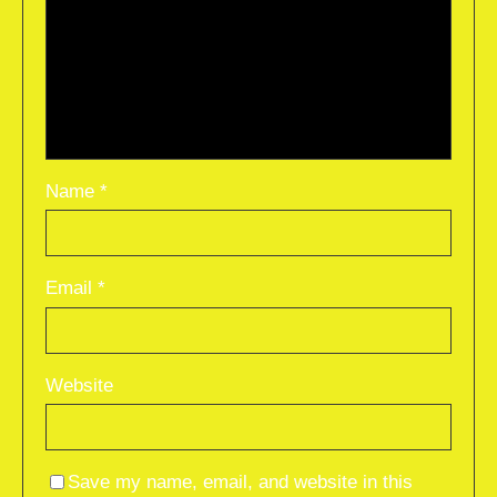
Name
*
Email
*
Website
Save my name, email, and website in this