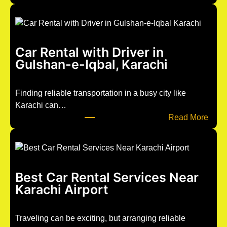
u
n
t
i
Car Rental with Driver in
t
Gulshan-e-Iqbal, Karachi
l
e
d
Finding reliable transportation in a busy city like
p
Karachi can…
o
:
Read More
s
C
t
a
1
r
2
R
Best Car Rental Services Near
6
e
Karachi Airport
3
n
t
a
Traveling can be exciting, but arranging reliable
l