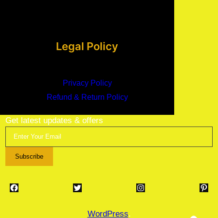
Legal Policy
Privacy Policy
Refund & Return Policy
Get latest updates & offers
Subscribe
Facebook
Twitter
Instagram
Pinterest
WordPress
.