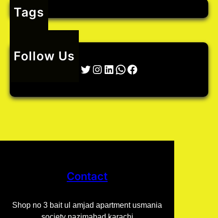
Tags
o
r
t
Follow Us
Twitter
Instagram
LinkedIn
WhatsApp
Facebook
Contact
Shop no 3 bait ul amjad apartment usmania
society nazimabad karachi