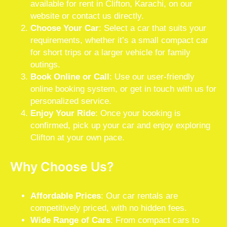
available for rent in Clifton, Karachi, on our
website or contact us directly.
Choose Your Car
: Select a car that suits your
requirements, whether it’s a small compact car
for short trips or a larger vehicle for family
outings.
Book Online or Call
: Use our user-friendly
online booking system, or get in touch with us for
personalized service.
Enjoy Your Ride
: Once your booking is
confirmed, pick up your car and enjoy exploring
Clifton at your own pace.
Why Choose Us?
Affordable Prices
: Our car rentals are
competitively priced, with no hidden fees.
Wide Range of Cars
: From compact cars to