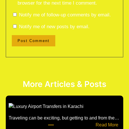
browser for the next time I comment.
Notify me of follow-up comments by email.
Notify me of new posts by email.
More Articles & Posts
Traveling can be exciting, but getting to and from the…
:
Read More