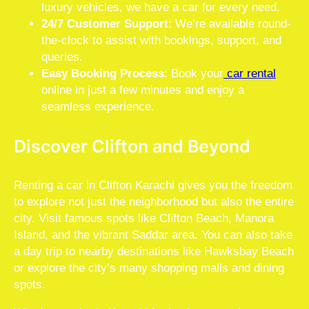
luxury vehicles, we have a car for every need.
24/7 Customer Support
: We’re available round-
the-clock to assist with bookings, support, and
queries.
Easy Booking Process
: Book your
car rental
online in just a few minutes and enjoy a
seamless experience.
Discover Clifton and Beyond
Renting a car in Clifton Karachi gives you the freedom
to explore not just the neighborhood but also the entire
city. Visit famous spots like Clifton Beach, Manora
Island, and the vibrant Saddar area. You can also take
a day trip to nearby destinations like Hawksbay Beach
or explore the city’s many shopping malls and dining
spots.