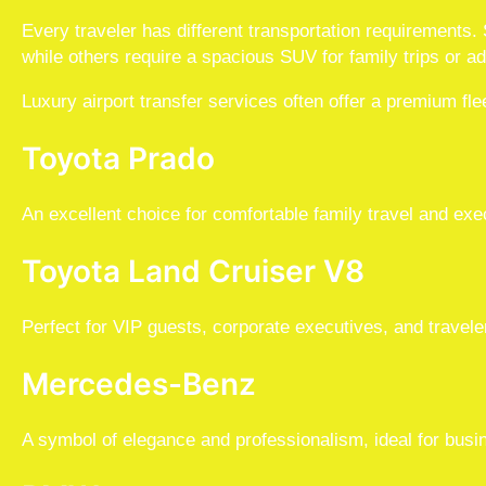
Every traveler has different transportation requirements
while others require a spacious SUV for family trips or ad
Luxury airport transfer services often offer a premium flee
Toyota Prado
An excellent choice for comfortable family travel and exe
Toyota Land Cruiser V8
Perfect for VIP guests, corporate executives, and trave
Mercedes-Benz
A symbol of elegance and professionalism, ideal for busi