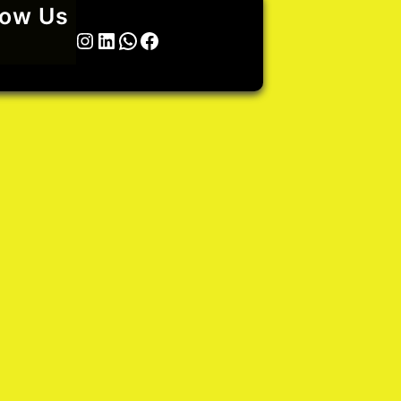
low Us
Twitter
Instagram
LinkedIn
WhatsApp
Facebook