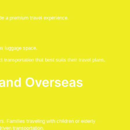
e a premium travel experience.
ous luggage space.
 transportation that best suits their travel plans.
s and Overseas
rs. Families traveling with children or elderly
riven transportation.