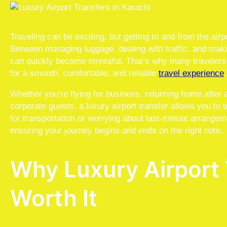
Traveling can be exciting, but getting to and from the airpo
Between managing luggage, dealing with traffic, and makin
can quickly become stressful. That’s why many travele
for a smooth, comfortable, and reliable
travel experience
.
Whether you’re flying for business, returning home after 
corporate guests, a luxury airport transfer allows you to 
for transportation or worrying about last-minute arrangem
ensuring your journey begins and ends on the right note.
Why Luxury Airport 
Worth It