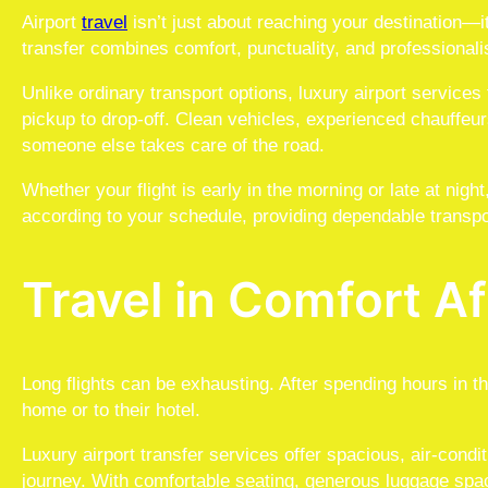
Airport
travel
isn’t just about reaching your destination—it
transfer combines comfort, punctuality, and professiona
Unlike ordinary transport options, luxury airport service
pickup to drop-off. Clean vehicles, experienced chauffeur
someone else takes care of the road.
Whether your flight is early in the morning or late at nigh
according to your schedule, providing dependable transpo
Travel in Comfort Af
Long flights can be exhausting. After spending hours in t
home or to their hotel.
Luxury airport transfer services offer spacious, air-cond
journey. With comfortable seating, generous luggage spa