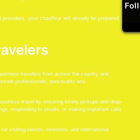
Fol
t providers, your chauffeur will already be prepared
ravelers
usiness travelers from across the country and
porate professionals, punctuality and
 business travel by ensuring timely pickups and drop-
ngs, responding to emails, or making important calls
r visiting clients, investors, and international