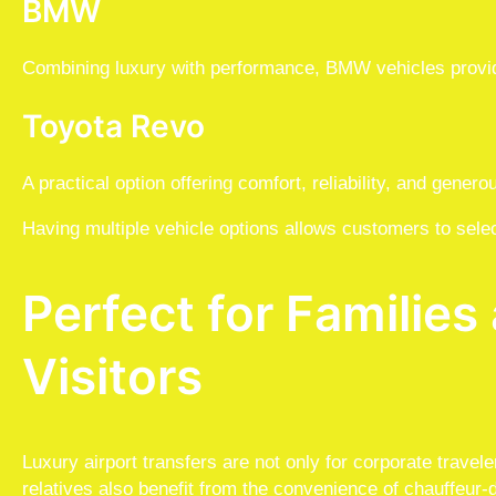
BMW
Combining luxury with performance, BMW vehicles provid
Toyota Revo
A practical option offering comfort, reliability, and gener
Having multiple vehicle options allows customers to select
Perfect for Familie
Visitors
Luxury airport transfers are not only for corporate travele
relatives also benefit from the convenience of chauffeur-d