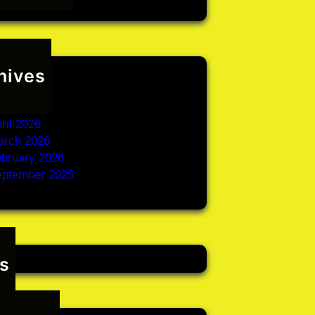
hives
une 2026
ay 2026
ril 2026
arch 2026
bruary 2026
eptember 2025
s