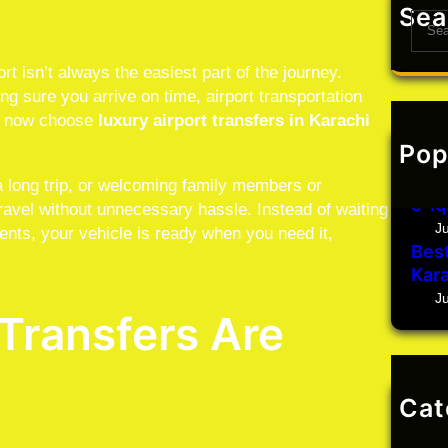
Sea
S
e
a
rt isn’t always the easiest part of the journey.
r
g sure you arrive on time, airport transportation
c
rs now choose
luxury airport transfers in Karachi
h
Pop
J
Car 
a long trip, or welcoming family members or
e-Iq
travel without unnecessary hassle. Instead of waiting
J
ents, your vehicle is ready when you need it,
Best
Kara
J
Transfers Are
Cat
Un