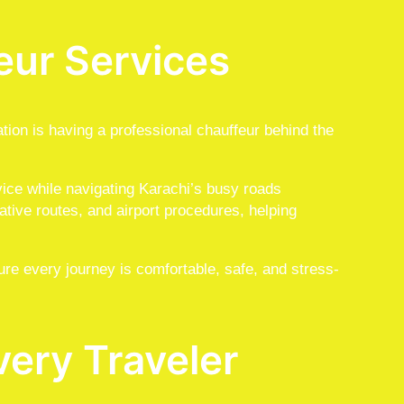
eur Services
ation is having a professional chauffeur behind the
vice while navigating Karachi’s busy roads
rnative routes, and airport procedures, helping
ure every journey is comfortable, safe, and stress-
very Traveler