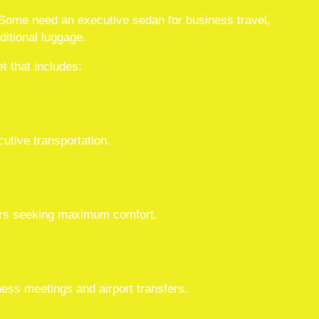
. Some need an executive sedan for business travel,
ditional luggage.
t that includes:
cutive transportation.
lers seeking maximum comfort.
ness meetings and airport transfers.