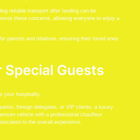
g reliable transport after landing can be
moves these concerns, allowing everyone to enjoy a
or parents and relatives, ensuring their loved ones
r Special Guests
 your hospitality.
ests, foreign delegates, or VIP clients, a luxury
premium vehicle with a professional chauffeur
stication to the overall experience.