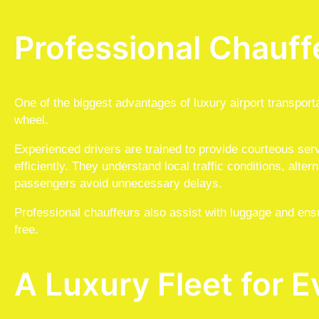
Professional Chauff
One of the biggest advantages of luxury airport transport
wheel.
Experienced drivers are trained to provide courteous ser
efficiently. They understand local traffic conditions, alte
passengers avoid unnecessary delays.
Professional chauffeurs also assist with luggage and ens
free.
A Luxury Fleet for E