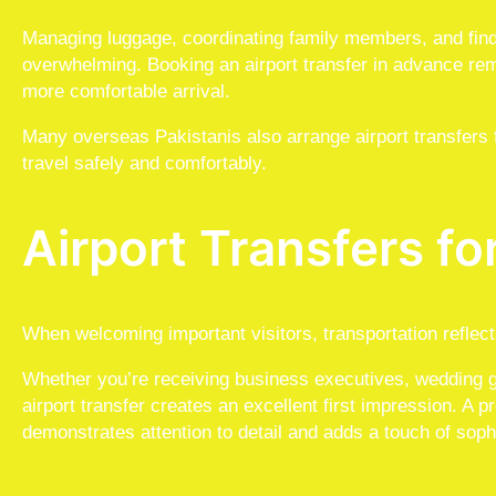
Managing luggage, coordinating family members, and findin
overwhelming. Booking an airport transfer in advance re
more comfortable arrival.
Many overseas Pakistanis also arrange airport transfers f
travel safely and comfortably.
Airport Transfers fo
When welcoming important visitors, transportation reflects
Whether you’re receiving business executives, wedding gu
airport transfer creates an excellent first impression. A 
demonstrates attention to detail and adds a touch of sophi