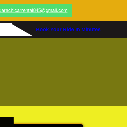
karachicarrental845@gmail.com
Book Your Ride In Minutes