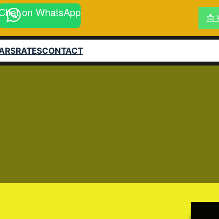
Chat on WhatsApp
📩 
ARS
RATES
CONTACT