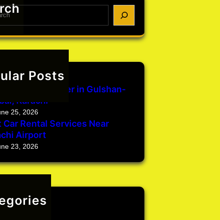
rch
ular Posts
une 29, 2026
Rental with Driver in Gulshan-
bal, Karachi
une 25, 2026
 Car Rental Services Near
chi Airport
une 23, 2026
egories
categorized