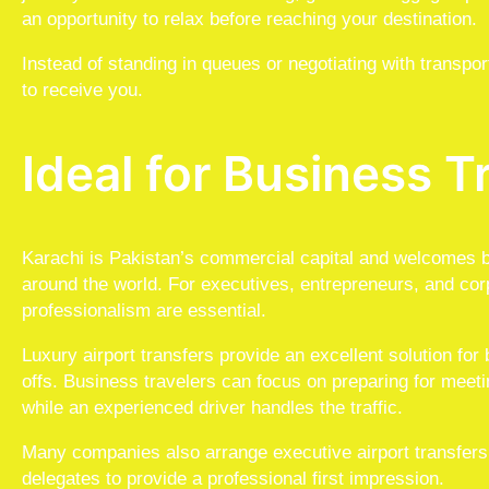
an opportunity to relax before reaching your destination.
Instead of standing in queues or negotiating with transpor
to receive you.
Ideal for Business T
Karachi is Pakistan’s commercial capital and welcomes b
around the world. For executives, entrepreneurs, and cor
professionalism are essential.
Luxury airport transfers provide an excellent solution for
offs. Business travelers can focus on preparing for meeti
while an experienced driver handles the traffic.
Many companies also arrange executive airport transfers fo
delegates to provide a professional first impression.