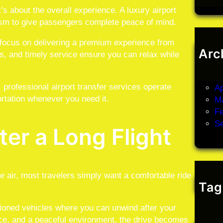
’s about the overall experience. A luxury airport
lism to give passengers complete peace of mind.
s focus on delivering a premium experience from
Arc
s, and timely service ensure you can relax while
J
M
t, professional airport transfer services operate
Ap
rtation whenever you need it.
M
Fe
S
ter a Long Flight
he air, most travelers simply want a comfortable ride
Tag
itioned vehicles where you can unwind after your
ce, and a peaceful environment, the drive becomes