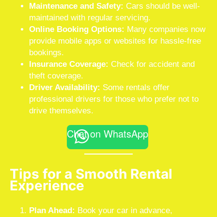
Maintenance and Safety:
Cars should be well-
maintained with regular servicing.
Online Booking Options:
Many companies now
provide mobile apps or websites for hassle-free
bookings.
Insurance Coverage:
Check for accident and
theft coverage.
Driver Availability:
Some rentals offer
professional drivers for those who prefer not to
drive themselves.
Chat on WhatsApp
Tips for a Smooth Rental
Experience
Plan Ahead:
Book your car in advance,