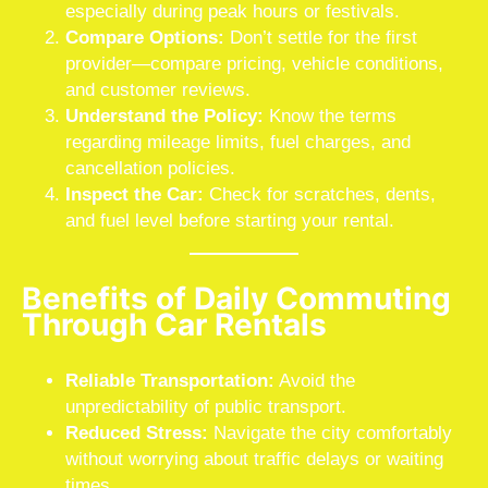
especially during peak hours or festivals.
Compare Options:
Don’t settle for the first
provider—compare pricing, vehicle conditions,
and customer reviews.
Understand the Policy:
Know the terms
regarding mileage limits, fuel charges, and
cancellation policies.
Inspect the Car:
Check for scratches, dents,
and fuel level before starting your rental.
Benefits of Daily Commuting
Through Car Rentals
Reliable Transportation:
Avoid the
unpredictability of public transport.
Reduced Stress:
Navigate the city comfortably
without worrying about traffic delays or waiting
times.