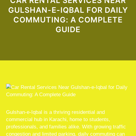
CAR RENTAL SERVICES NEAR
GULSHAN-E-IQBAL FOR DAILY
COMMUTING: A COMPLETE
GUIDE
Gulshan-e-Iqbal is a thriving residential and
commercial hub in Karachi, home to students,
professionals, and families alike. With growing traffic
congestion and limited parking, daily commuting can