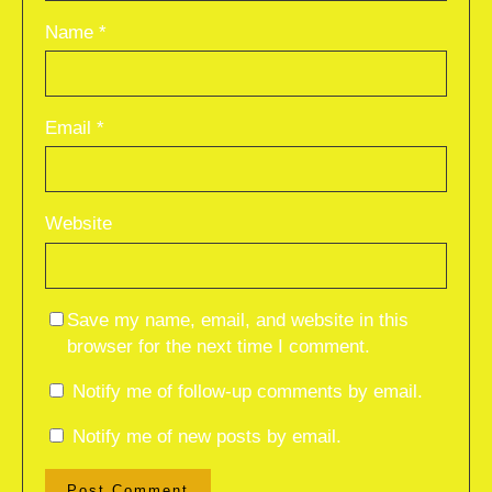
Name
*
Email
*
Website
Save my name, email, and website in this
browser for the next time I comment.
Notify me of follow-up comments by email.
Notify me of new posts by email.