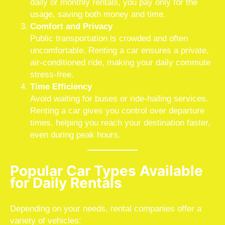
daily or monthly rentals, you pay only for the
usage, saving both money and time.
Comfort and Privacy
Public transportation is crowded and often
uncomfortable. Renting a car ensures a private,
air-conditioned ride, making your daily commute
stress-free.
Time Efficiency
Avoid waiting for buses or ride-hailing services.
Renting a car gives you control over departure
times, helping you reach your destination faster,
even during peak hours.
Popular Car Types Available
for Daily Rentals
Depending on your needs, rental companies offer a
variety of vehicles: