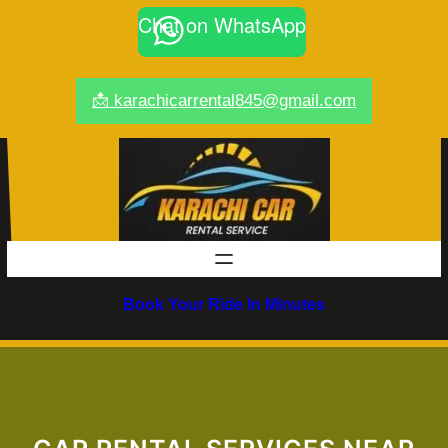
Skip
Chat on WhatsApp
to
content
📩 karachicarrental845@gmail.com
Book Your Ride In Minutes