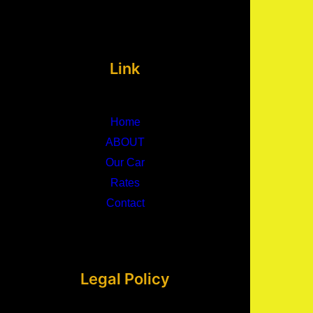
Link
Home
ABOUT
Our Car
Rates
Contact
Legal Policy