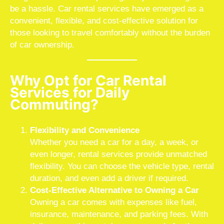
be a hassle. Car rental services have emerged as a
convenient, flexible, and cost-effective solution for
those looking to travel comfortably without the burden
of car ownership.
Why Opt for Car Rental
Services for Daily
Commuting?
Flexibility and Convenience
Whether you need a car for a day, a week, or
even longer, rental services provide unmatched
flexibility. You can choose the vehicle type, rental
duration, and even add a driver if required.
Cost-Effective Alternative to Owning a Car
Owning a car comes with expenses like fuel,
insurance, maintenance, and parking fees. With