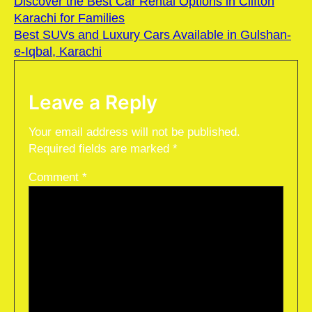
Discover the Best Car Rental Options in Clifton
Karachi for Families
Best SUVs and Luxury Cars Available in Gulshan-
e-Iqbal, Karachi
Leave a Reply
Your email address will not be published.
Required fields are marked
*
Comment
*