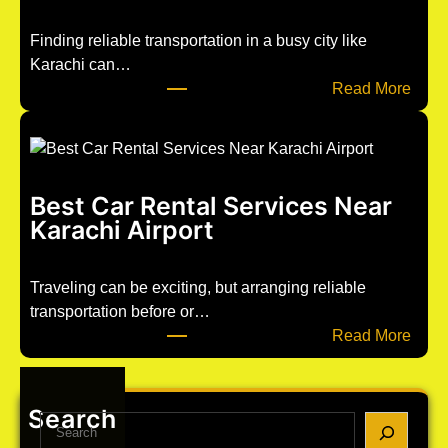
e
d
Finding reliable transportation in a busy city like
p
Karachi can…
o
:
Read More
s
C
t
a
1
r
2
R
Best Car Rental Services Near
6
e
Karachi Airport
3
n
t
a
Traveling can be exciting, but arranging reliable
l
transportation before or…
w
:
Read More
i
B
t
e
h
s
Search
S
D
t
e
r