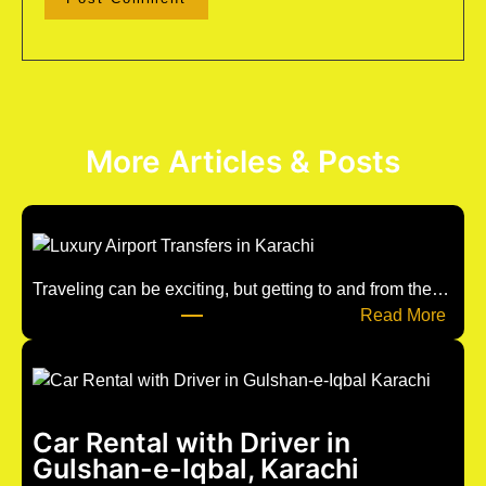
More Articles & Posts
Traveling can be exciting, but getting to and from the…
:
Read More
u
n
t
i
Car Rental with Driver in
t
Gulshan-e-Iqbal, Karachi
l