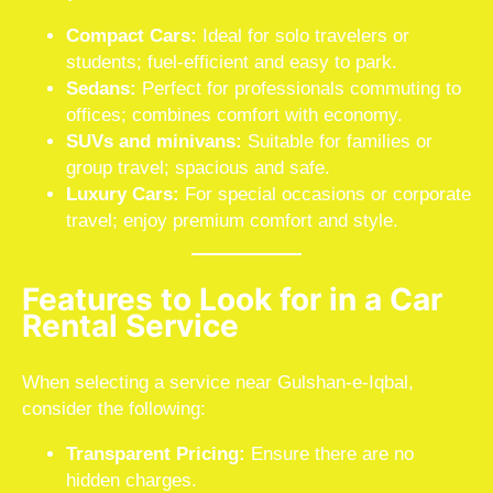
Compact Cars:
Ideal for solo travelers or
students; fuel-efficient and easy to park.
Sedans:
Perfect for professionals commuting to
offices; combines comfort with economy.
SUVs and minivans:
Suitable for families or
group travel; spacious and safe.
Luxury Cars:
For special occasions or corporate
travel; enjoy premium comfort and style.
Features to Look for in a Car
Rental Service
When selecting a service near Gulshan-e-Iqbal,
consider the following:
Transparent Pricing:
Ensure there are no
hidden charges.