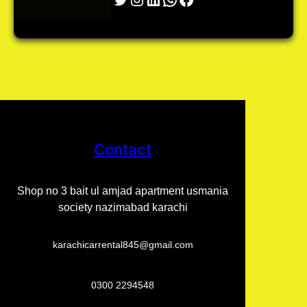
Contact
Shop no 3 bait ul amjad apartment usmania
society nazimabad karachi
karachicarrental845@gmail.com
0300 2294548