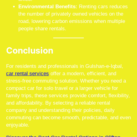
Environmental Benefits:
Renting cars reduces
the number of privately owned vehicles on the
road, lowering carbon emissions when multiple
people share rentals.
Conclusion
For residents and professionals in Gulshan-e-Iqbal,
car rental services
offer a modern, efficient, and
stress-free commuting solution. Whether you need a
compact car for solo travel or a larger vehicle for
family trips, these services provide comfort, flexibility,
and affordability. By selecting a reliable rental
company and understanding their policies, daily
commuting can become smooth, predictable, and even
enjoyable.