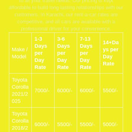
to all your travel needs. Our pricing is kept
affordable to build long-lasting relationships with our
customers. In Karachi, our rent-a-car rates are
competitive, and all cars are available with a
professional driver for your convenience.
1-3
3-6
7-13
14+Da
Days
Days
Days
Make /
ys per
per
per
per
Model
Day
Day
Day
Day
Rate
Rate
Rate
Rate
Toyota
Corolla
7000/-
6000/-
6000/-
5500/-
2021/2
025
Toyota
Corolla
6000/-
5500/-
5500/-
5000/-
2018/2