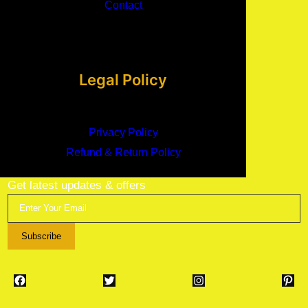
Contact
Legal Policy
Privacy Policy
Refund & Return Policy
Get latest updates & offers
Subscribe