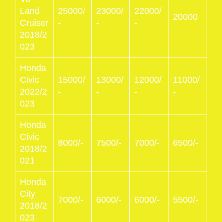
Land
25000/
23000/
22000/
20000
Cruiser
-
-
-
2018/2
023
Honda
Civic
15000/
13000/
12000/
11000/
2022/2
-
-
-
-
023
Honda
Civic
8000/-
7500/-
7000/-
6500/-
2018/2
021
Honda
City
7000/-
6000/-
6000/-
5500/-
2018/2
023