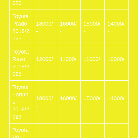
020
Toyota
Prado
18000/
16000/
15000/
14000/
2018/2
-
-
-
-
023
Toyota
Revo
12000/
11000/
11000/
10000/
2018/2
-
-
-
-
025
Toyota
Fortun
18000/
16000/
15000/
14000/
er
-
-
-
-
2018/2
023
Toyota
V8