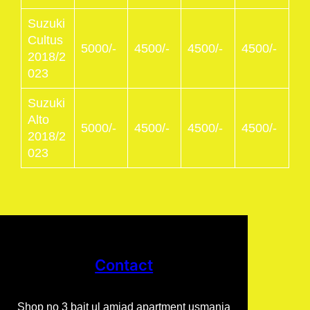
Suzuki
Cultus
5000/-
4500/-
4500/-
4500/-
2018/2
023
Suzuki
Alto
5000/-
4500/-
4500/-
4500/-
2018/2
023
Contact
Shop no 3 bait ul amjad apartment usmania