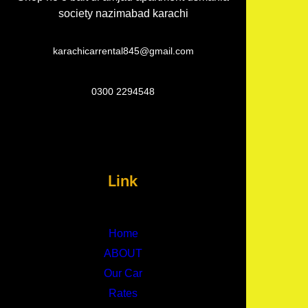
society nazimabad karachi
karachicarrental845@gmail.com
0300 2294548
Link
Home
ABOUT
Our Car
Rates