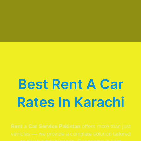
Best Rent A Car
Rates In Karachi
Rent a Car Service Pakistan
offers more than just
vehicles — we provide a complete solution tailored