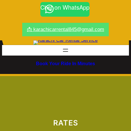
Chat on WhatsApp
📩 karachicarrental845@gmail.com
Book Your Ride In Minutes
RATES